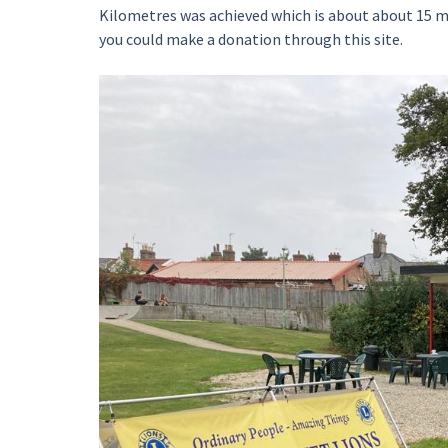
Kilometres was achieved which is about about 15 m
you could make a donation through this site.