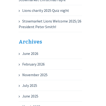
Lions charity 2025 Quiz night
Stowmarket Lions Welcome 2025/26
President Peter Smith!
Archives
June 2026
February 2026
November 2025
July 2025
June 2025