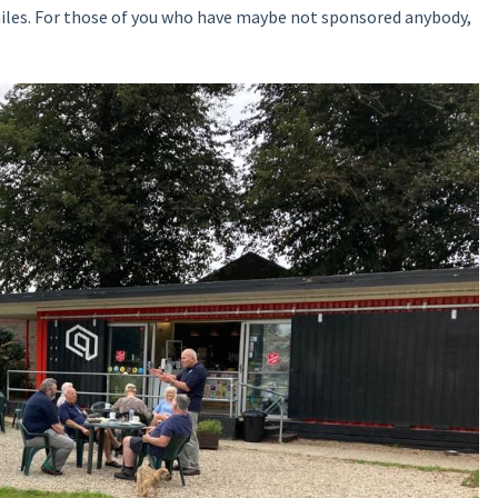
iles. For those of you who have maybe not sponsored anybody,