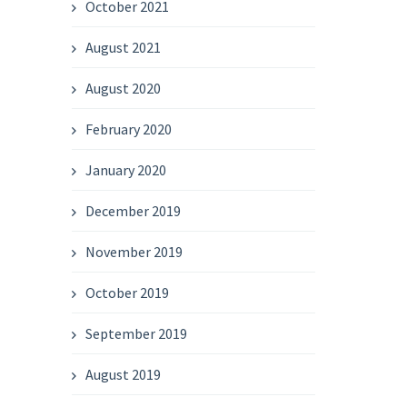
October 2021
August 2021
August 2020
February 2020
January 2020
December 2019
November 2019
October 2019
September 2019
August 2019