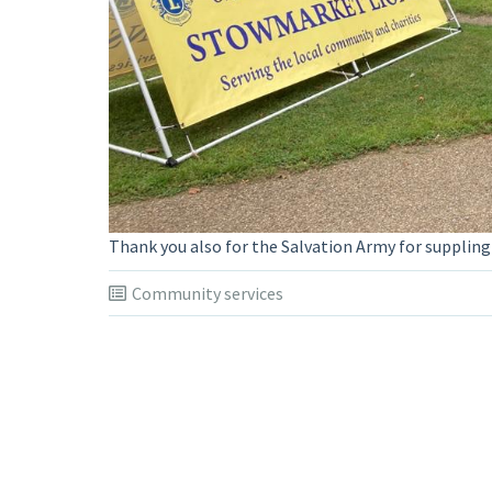
Thank you also for the Salvation Army for suppling
Community services