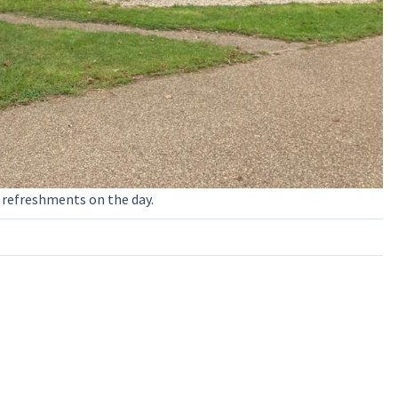
 refreshments on the day.