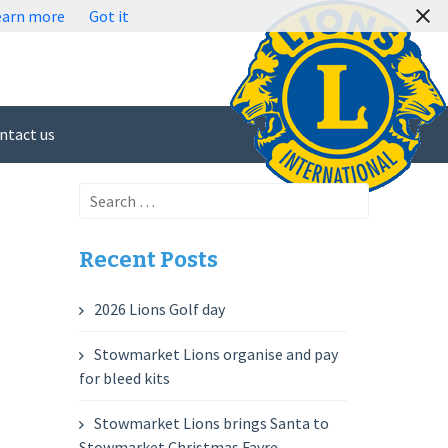
earn more
Got it
ntact us
Search
for:
Recent Posts
2026 Lions Golf day
Stowmarket Lions organise and pay
for bleed kits
Stowmarket Lions brings Santa to
Stowmarket Christmas Fayre