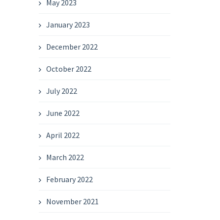
May 2023
January 2023
December 2022
October 2022
July 2022
June 2022
April 2022
March 2022
February 2022
November 2021