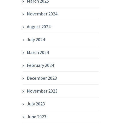
March 2025
November 2024
August 2024
July 2024
March 2024
February 2024
December 2023
November 2023
July 2023
June 2023