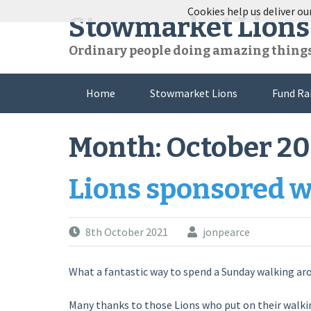
Skip
Cookies help us deliver our
Stowmarket Lions
to
content
Ordinary people doing amazing thing
Home
Stowmarket Lions
Fund Ra
Month:
October 20
Lions sponsored 
8th October 2021
jonpearce
What a fantastic way to spend a Sunday walking ar
Many thanks to those Lions who put on their walki