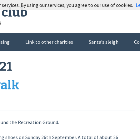
 services. By using our services, you agree to our use of cookies.
L
 club
s
ising
Link to other charities
Santa’s sleigh
Co
21
walk
ound the Recreation Ground.
ng shoes on Sunday 26th September. A total of about 26