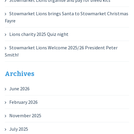
Stowmarket Lions organise and pay for bleed kits
Stowmarket Lions brings Santa to Stowmarket Christmas
Fayre
Lions charity 2025 Quiz night
Stowmarket Lions Welcome 2025/26 President Peter
Smith!
Archives
June 2026
February 2026
November 2025
July 2025