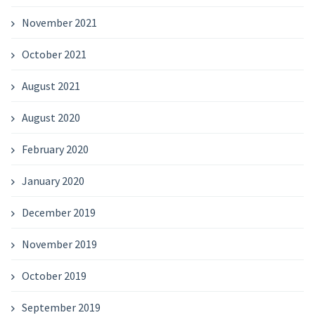
November 2021
October 2021
August 2021
August 2020
February 2020
January 2020
December 2019
November 2019
October 2019
September 2019