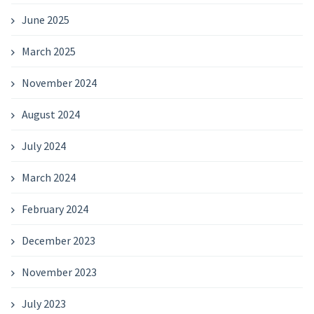
June 2025
March 2025
November 2024
August 2024
July 2024
March 2024
February 2024
December 2023
November 2023
July 2023