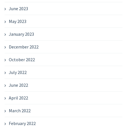
June 2023
May 2023
January 2023
December 2022
October 2022
July 2022
June 2022
April 2022
March 2022
February 2022