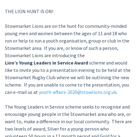
THE LION HUNT IS ON!
Stowmarket Lions are on the hunt for community-minded
young men and women between the ages of 11 and 18 who
run or help to run a youth organisation, group or club in the
Stowmarket area. If you are, or know of such a person,
Stowmarket Lions are introducing the
Lion’s Young Leaders in Service Award
scheme and would
like to invite you to a presentation evening to be held at the
Stowmarket Rugby Club where we will be outlining the new
scheme. If you are unable to come to the presentation, you
can e-mail us at
youth-affairs-2020@stowlions.org.uk
.
The Young Leaders in Service scheme seeks to recognise and
encourage young people in the Stowmarket area who are, or
want to, make a difference in our local community. There are
two levels of award, Silver for a young person who
volunteers 50 hours in a 12 month period and Gold for a