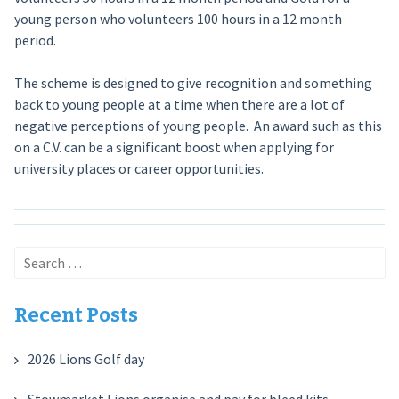
young person who volunteers 100 hours in a 12 month
period.
The scheme is designed to give recognition and something
back to young people at a time when there are a lot of
negative perceptions of young people. An award such as this
on a C.V. can be a significant boost when applying for
university places or career opportunities.
Search
for:
Recent Posts
2026 Lions Golf day