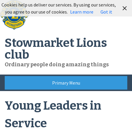
Skip
Cookies help us deliver our services. By using our services,
to
you agree to our use of cookies.
Learn more
Got it
content
Stowmarket Lions
club
Ordinary people doing amazing things
Primary Menu
Young Leaders in
Service