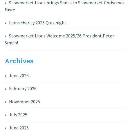
Stowmarket Lions brings Santa to Stowmarket Christmas
Fayre
Lions charity 2025 Quiz night
Stowmarket Lions Welcome 2025/26 President Peter
Smith!
Archives
June 2026
February 2026
November 2025
July 2025
June 2025