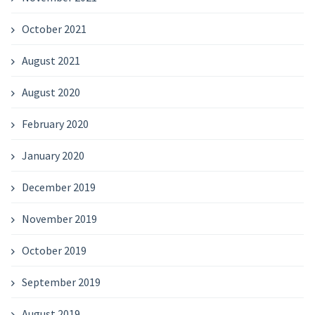
October 2021
August 2021
August 2020
February 2020
January 2020
December 2019
November 2019
October 2019
September 2019
August 2019