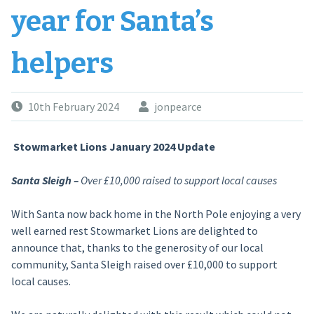
year for Santa’s
helpers
10th February 2024
jonpearce
Stowmarket Lions January 2024 Update
Santa Sleigh –
Over £10,000 raised to support local causes
With Santa now back home in the North Pole enjoying a very
well earned rest Stowmarket Lions are delighted to
announce that, thanks to the generosity of our local
community, Santa Sleigh raised over £10,000 to support
local causes.