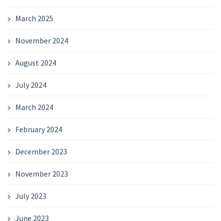
March 2025
November 2024
August 2024
July 2024
March 2024
February 2024
December 2023
November 2023
July 2023
June 2023