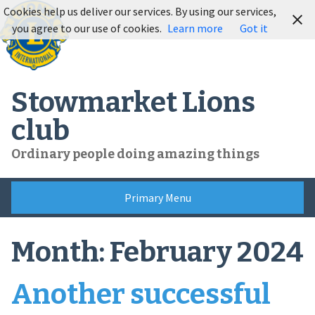
Skip
Cookies help us deliver our services. By using our services,
to
you agree to our use of cookies.
Learn more
Got it
content
Stowmarket Lions
club
Ordinary people doing amazing things
Primary Menu
Month:
February 2024
Another successful