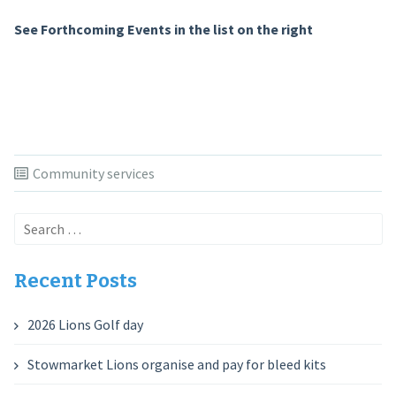
See Forthcoming Events in the list on the right
Community services
Search
for:
Recent Posts
2026 Lions Golf day
Stowmarket Lions organise and pay for bleed kits