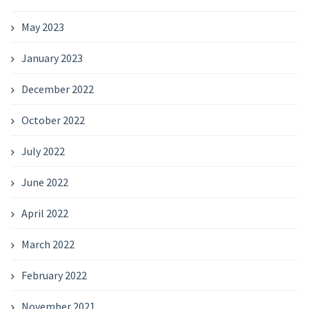
May 2023
January 2023
December 2022
October 2022
July 2022
June 2022
April 2022
March 2022
February 2022
November 2021