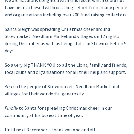
We are naturally delighted with this result which could not
have been achieved without a huge effort from many people
and organisations including over 200 fund raising collectors.
Santa Sleigh was spreading Christmas cheer around
Stowmarket, Needham Market and villages on 12 nights
during December as well as being static in Stowmarket on 5
days.
So a very big THANK YOU to all the Lions, family and friends,
local clubs and organisations for all their help and support.
And
to the people of Stowmarket, Needham Market and
villages for their wonderful generosity.
Finally
to Santa for spreading Christmas cheer in our
community at his busiest time of year.
Until next December – thank you one and all.