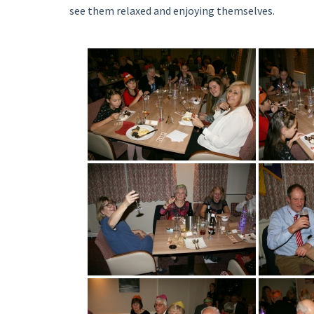
see them relaxed and enjoying themselves.