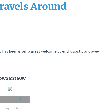
Travels Around
 has been given a great welcome by enthusiastic and awe-
towSanta0w
Image 1 of 6