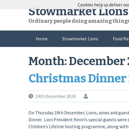
Skip
Cookies help us deliver our
Stowmarket Lions
to
content
Ordinary people doing amazing thing
Home
Stowmarket Lions
Fund Ra
Month:
December 
Christmas Dinner
24th December 2019
On Thursday 19th December, Lions, wives and gues
Dinner. Lion President Kevin’s special guests were 
Children’s Lifeline hosting programme, along with t