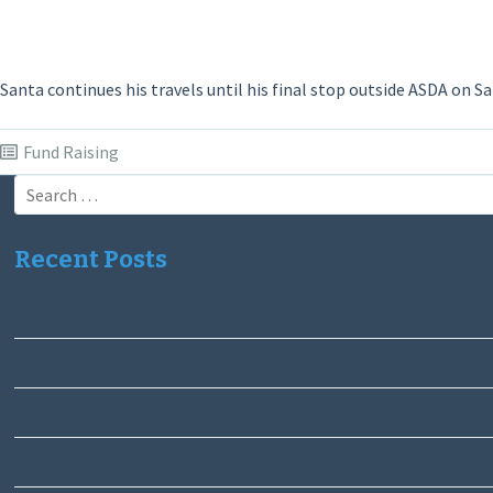
Santa continues his travels until his final stop outside ASDA on Sa
Fund Raising
Search
for:
Recent Posts
2026 Lions Golf day
Stowmarket Lions organise and pay for bleed kits
Stowmarket Lions brings Santa to Stowmarket Christmas Fa
Lions charity 2025 Quiz night