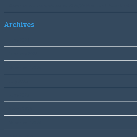
Stowmarket Lions Welcome 2025/26 President Peter Smith!
Archives
June 2026
February 2026
November 2025
July 2025
June 2025
March 2025
November 2024
August 2024