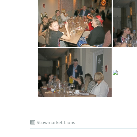
Stowmarket Lions