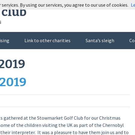
 services. By using our services, you agree to our use of cookies.
L
 club
s
ising
Link to other charities
Santa’s sleigh
Co
2019
 2019
ts gathered at the Stowmarket Golf Club for our Christmas
some of the children visiting the UK as part of the Chernobyl
heir interpreter. It was a pleasure to have them join us and to