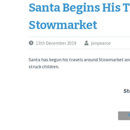
Santa Begins His 
Stowmarket
13th December 2019
jonpearce
Santa has begun his travels around Stowmarket and
struck children.
S