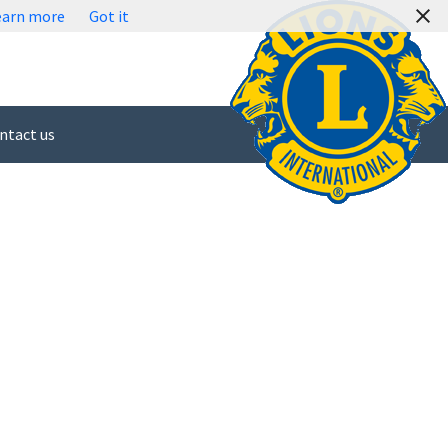
earn more
Got it
ntact us