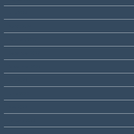
July 2024
March 2024
February 2024
December 2023
November 2023
July 2023
June 2023
May 2023
January 2023
December 2022