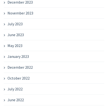
December 2023
November 2023
July 2023
June 2023
May 2023
January 2023
December 2022
October 2022
July 2022
June 2022