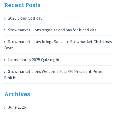
Recent Posts
2026 Lions Golf day
Stowmarket Lions organise and pay for bleed kits
Stowmarket Lions brings Santa to Stowmarket Christmas
Fayre
Lions charity 2025 Quiz night
Stowmarket Lions Welcome 2025/26 President Peter
Smith!
Archives
June 2026