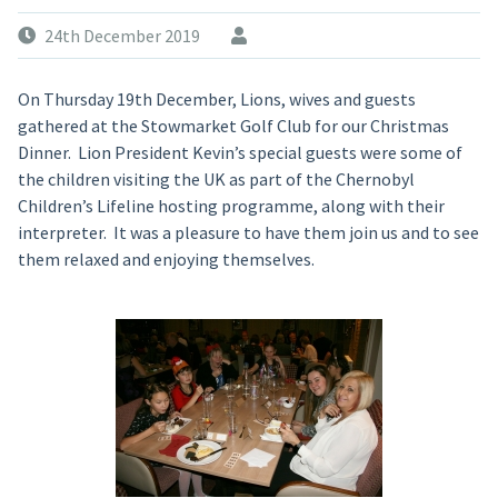
24th December 2019
On Thursday 19th December, Lions, wives and guests
gathered at the Stowmarket Golf Club for our Christmas
Dinner. Lion President Kevin’s special guests were some of
the children visiting the UK as part of the Chernobyl
Children’s Lifeline hosting programme, along with their
interpreter. It was a pleasure to have them join us and to see
them relaxed and enjoying themselves.