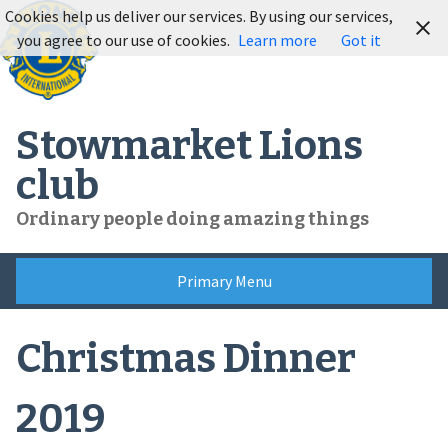
Skip
Cookies help us deliver our services. By using our services,
to
you agree to our use of cookies.
Learn more
Got it
content
Stowmarket Lions
club
Ordinary people doing amazing things
Primary Menu
Christmas Dinner
2019