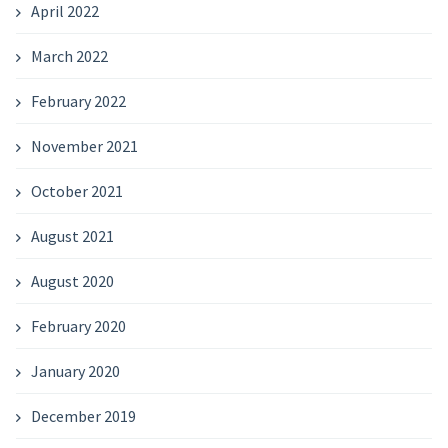
April 2022
March 2022
February 2022
November 2021
October 2021
August 2021
August 2020
February 2020
January 2020
December 2019