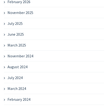
February 2026
November 2025
July 2025
June 2025
March 2025
November 2024
August 2024
July 2024
March 2024
February 2024