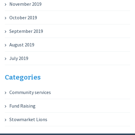
November 2019
October 2019
September 2019
August 2019
July 2019
Categories
Community services
Fund Raising
Stowmarket Lions