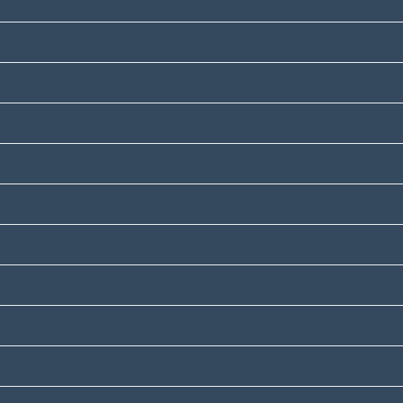
June 2022
April 2022
March 2022
February 2022
November 2021
October 2021
August 2021
August 2020
February 2020
January 2020