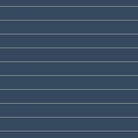
February 2026
November 2025
July 2025
June 2025
March 2025
November 2024
August 2024
July 2024
March 2024