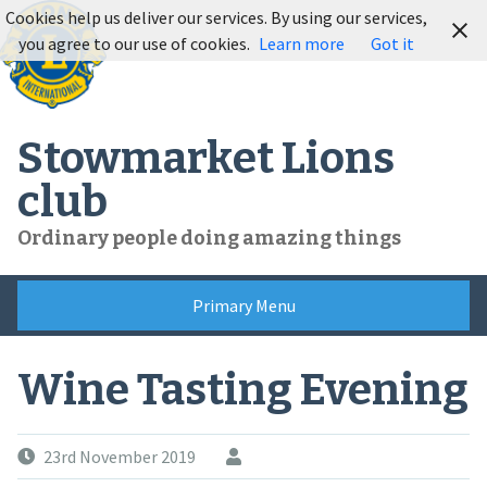
Skip
Cookies help us deliver our services. By using our services,
to
you agree to our use of cookies.
Learn more
Got it
content
Stowmarket Lions
club
Ordinary people doing amazing things
Primary Menu
Wine Tasting Evening
23rd November 2019