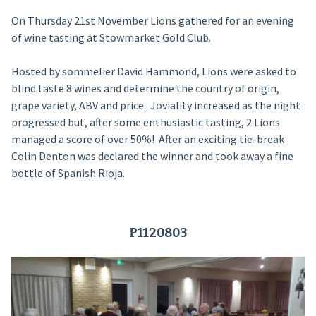
On Thursday 21st November Lions gathered for an evening
of wine tasting at Stowmarket Gold Club.
Hosted by sommelier David Hammond, Lions were asked to
blind taste 8 wines and determine the country of origin,
grape variety, ABV and price. Joviality increased as the night
progressed but, after some enthusiastic tasting, 2 Lions
managed a score of over 50%! After an exciting tie-break
Colin Denton was declared the winner and took away a fine
bottle of Spanish Rioja.
P1120803