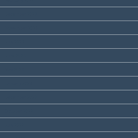
February 2024
December 2023
November 2023
July 2023
June 2023
May 2023
January 2023
December 2022
October 2022
July 2022