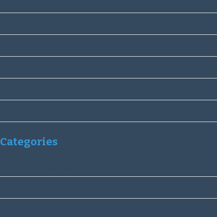
December 2019
November 2019
October 2019
September 2019
August 2019
July 2019
Categories
Community services
Fund Raising
Stowmarket Lions