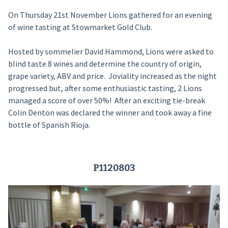
On Thursday 21st November Lions gathered for an evening
of wine tasting at Stowmarket Gold Club.
Hosted by sommelier David Hammond, Lions were asked to
blind taste 8 wines and determine the country of origin,
grape variety, ABV and price. Joviality increased as the night
progressed but, after some enthusiastic tasting, 2 Lions
managed a score of over 50%! After an exciting tie-break
Colin Denton was declared the winner and took away a fine
bottle of Spanish Rioja.
P1120803