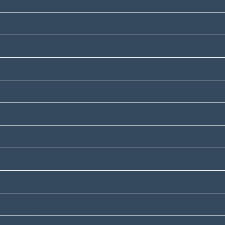
June 2022
April 2022
March 2022
February 2022
November 2021
October 2021
August 2021
August 2020
February 2020
January 2020