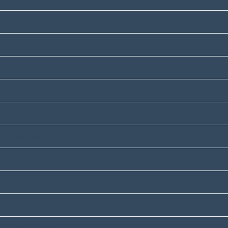
February 2026
November 2025
July 2025
June 2025
March 2025
November 2024
August 2024
July 2024
March 2024