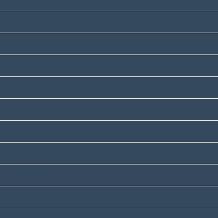
February 2024
December 2023
November 2023
July 2023
June 2023
May 2023
January 2023
December 2022
October 2022
July 2022