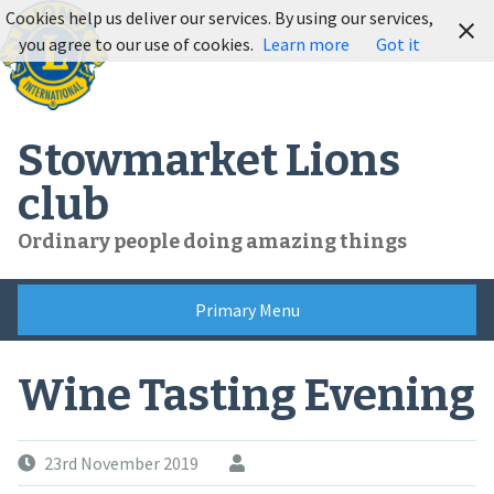
Skip
Cookies help us deliver our services. By using our services,
to
you agree to our use of cookies.
Learn more
Got it
content
Stowmarket Lions
club
Ordinary people doing amazing things
Primary Menu
Wine Tasting Evening
23rd November 2019