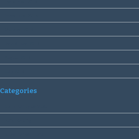
December 2019
November 2019
October 2019
September 2019
August 2019
July 2019
Categories
Community services
Fund Raising
Stowmarket Lions