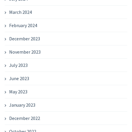
March 2024
February 2024
December 2023
November 2023
July 2023
June 2023
May 2023
January 2023
December 2022
October 2022