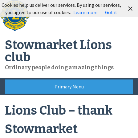
Skip
Cookies help us deliver our services. By using our services,
to
you agree to our use of cookies.
Learn more
Got it
content
Stowmarket Lions
club
Ordinary people doing amazing things
Primary Menu
Lions Club – thank
Stowmarket