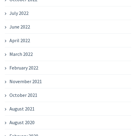
July 2022
June 2022
April 2022
March 2022
February 2022
November 2021
October 2021
August 2021
August 2020