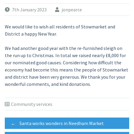
7th January 2023
jonpearce
We would like to wish all residents of Stowmarket and
District a happy New Year.
We had another good year with the re-furnished sleigh on
the run up to Christmas. In total we raised nearly £8,000 for
our nominated good causes. Considering how difficult the
economy had become this means the people of Stowmarket
and district have been very generous. We thank you for your
wonderful comments, and kind donations.
Community services
Post
←
Santa works wonders in Needham Market