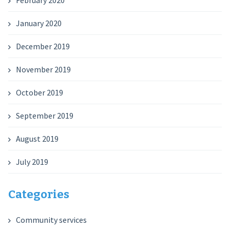
February 2020
January 2020
December 2019
November 2019
October 2019
September 2019
August 2019
July 2019
Categories
Community services