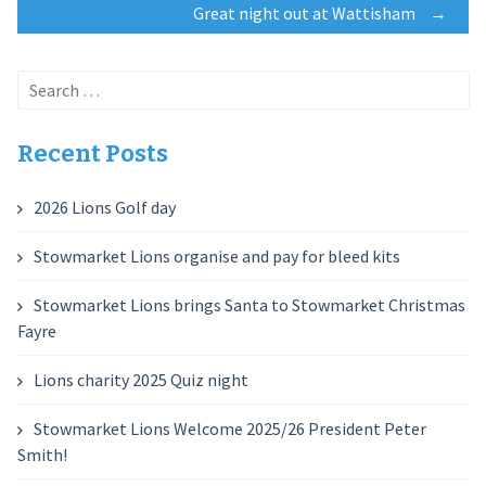
Great night out at Wattisham
→
navigation
Search
for:
Recent Posts
2026 Lions Golf day
Stowmarket Lions organise and pay for bleed kits
Stowmarket Lions brings Santa to Stowmarket Christmas
Fayre
Lions charity 2025 Quiz night
Stowmarket Lions Welcome 2025/26 President Peter
Smith!