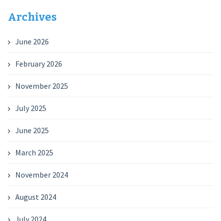
Archives
June 2026
February 2026
November 2025
July 2025
June 2025
March 2025
November 2024
August 2024
July 2024