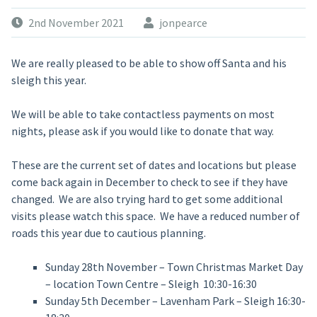
2nd November 2021
jonpearce
We are really pleased to be able to show off Santa and his
sleigh this year.
We will be able to take contactless payments on most
nights, please ask if you would like to donate that way.
These are the current set of dates and locations but please
come back again in December to check to see if they have
changed. We are also trying hard to get some additional
visits please watch this space. We have a reduced number of
roads this year due to cautious planning.
Sunday 28th November – Town Christmas Market Day
– location Town Centre – Sleigh 10:30-16:30
Sunday 5th December – Lavenham Park – Sleigh 16:30-