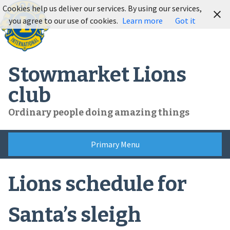
Skip
Cookies help us deliver our services. By using our services,
to
you agree to our use of cookies.
Learn more
Got it
content
Stowmarket Lions
club
Ordinary people doing amazing things
Primary Menu
Lions schedule for
Santa’s sleigh