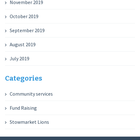
November 2019
October 2019
September 2019
August 2019
July 2019
Categories
Community services
Fund Raising
Stowmarket Lions