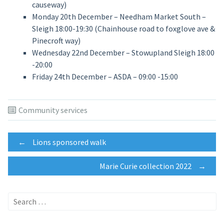
causeway)
Monday 20th December – Needham Market South –
Sleigh 18:00-19:30 (Chainhouse road to foxglove ave &
Pinecroft way)
Wednesday 22nd December – Stowupland Sleigh 18:00
-20:00
Friday 24th December – ASDA – 09:00 -15:00
Community services
Post
←
Lions sponsored walk
Marie Curie collection 2022
→
navigation
Search
for: