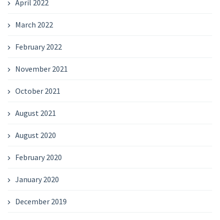
April 2022
March 2022
February 2022
November 2021
October 2021
August 2021
August 2020
February 2020
January 2020
December 2019