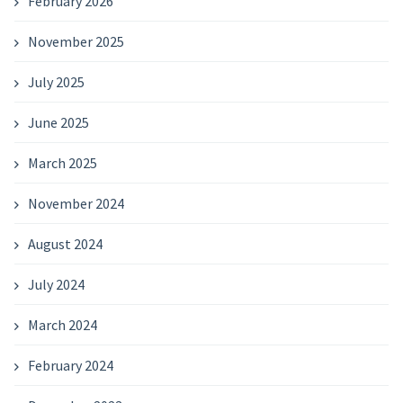
February 2026
November 2025
July 2025
June 2025
March 2025
November 2024
August 2024
July 2024
March 2024
February 2024