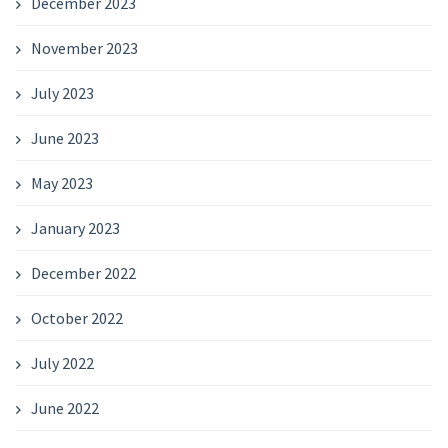
December 2023
November 2023
July 2023
June 2023
May 2023
January 2023
December 2022
October 2022
July 2022
June 2022