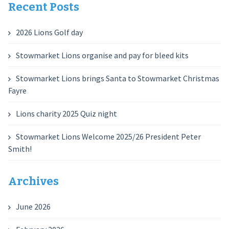
Recent Posts
2026 Lions Golf day
Stowmarket Lions organise and pay for bleed kits
Stowmarket Lions brings Santa to Stowmarket Christmas
Fayre
Lions charity 2025 Quiz night
Stowmarket Lions Welcome 2025/26 President Peter
Smith!
Archives
June 2026