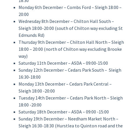
18:30
Monday 6th December – Combs Ford – Sleigh 18:00 –
20:00
Wednesday 8th December – Chilton Hall South –
Sleigh 18:00-20:00 (south of Chilton way excluding St
Edmunds Rd)
Thursday 9th December – Chilton Hall North – Sleigh
18:00 – 20:00 (north of Chilton way excluding Brooke
way)
Saturday 11th December – ASDA – 09:00-15:00
Sunday 12th December – Cedars Park South – Sleigh
16:30-18:00
Monday 13th December – Cedars Park Central –
Sleigh 18:00 -20:00
Tuesday 14th December – Cedars Park North – Sleigh
18:00 -20:00
Saturday 18th December – ASDA – 09:00 -15:00
Sunday 19th December – Needham Market North –
Sleigh 16:30-18:30 (Hurstlea to Quinton road and the