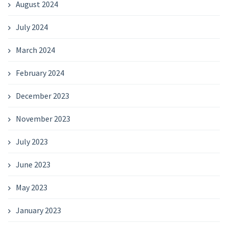
August 2024
July 2024
March 2024
February 2024
December 2023
November 2023
July 2023
June 2023
May 2023
January 2023