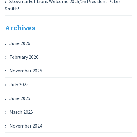
Stowmarket Lions Welcome 2025/26 President Peter
Smith!
Archives
June 2026
February 2026
November 2025
July 2025
June 2025
March 2025
November 2024