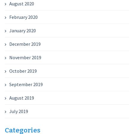
August 2020
February 2020
January 2020
December 2019
November 2019
October 2019
September 2019
August 2019
July 2019
Categories