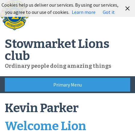
Skip
Cookies help us deliver our services. By using our services,
to
you agree to our use of cookies.
Learn more
Got it
content
Stowmarket Lions
club
Ordinary people doing amazing things
Primary Menu
Kevin Parker
Welcome Lion