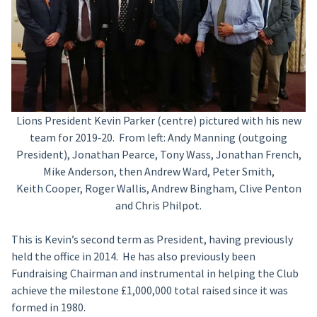
Lions President Kevin Parker (centre) pictured with his new
team for 2019‑20. From left: Andy Manning (outgoing
President), Jonathan Pearce, Tony Wass, Jonathan French,
Mike Anderson, then Andrew Ward, Peter Smith,
Keith Cooper, Roger Wallis, Andrew Bingham, Clive Penton
and Chris Philpot.
This is Kevin’s second term as President, having previously
held the office in 2014. He has also previously been
Fundraising Chairman and instrumental in helping the Club
achieve the milestone £1,000,000 total raised since it was
formed in 1980.