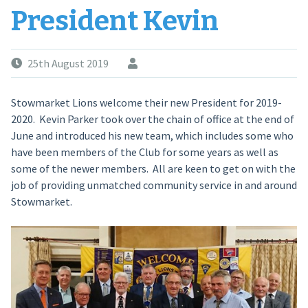
President Kevin
25th August 2019
Stowmarket Lions welcome their new President for 2019-
2020. Kevin Parker took over the chain of office at the end of
June and introduced his new team, which includes some who
have been members of the Club for some years as well as
some of the newer members. All are keen to get on with the
job of providing unmatched community service in and around
Stowmarket.