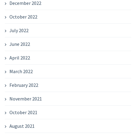
December 2022
October 2022
July 2022
June 2022
April 2022
March 2022
February 2022
November 2021
October 2021
August 2021