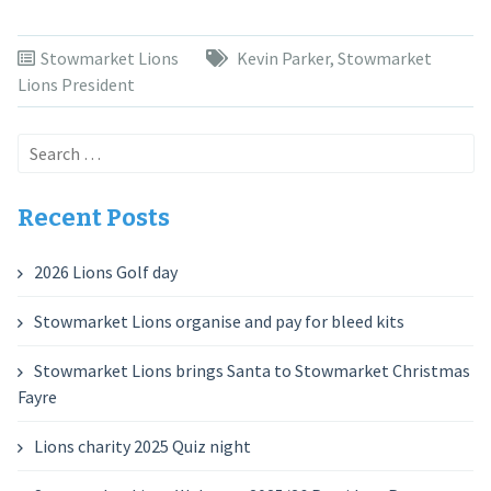
Stowmarket Lions
Kevin Parker
,
Stowmarket
Lions President
Search
for:
Recent Posts
2026 Lions Golf day
Stowmarket Lions organise and pay for bleed kits
Stowmarket Lions brings Santa to Stowmarket Christmas
Fayre
Lions charity 2025 Quiz night