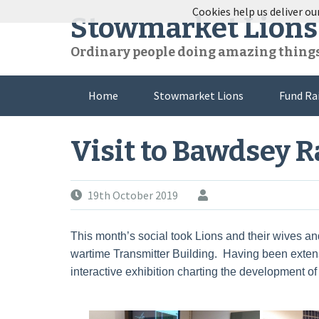
Skip
Cookies help us deliver our
Stowmarket Lions
to
content
Ordinary people doing amazing thing
Home
Stowmarket Lions
Fund Ra
Visit to Bawdsey 
19th October 2019
This month’s social took Lions and their wives and
wartime Transmitter Building. Having been extens
interactive exhibition charting the development of