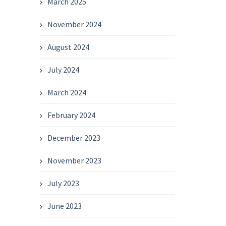
March 2025
November 2024
August 2024
July 2024
March 2024
February 2024
December 2023
November 2023
July 2023
June 2023