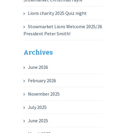
Lions charity 2025 Quiz night
Stowmarket Lions Welcome 2025/26
President Peter Smith!
Archives
June 2026
February 2026
November 2025
July 2025
June 2025