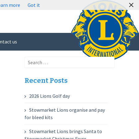
earn more
Got it
ntact us
Search
for:
Recent Posts
2026 Lions Golf day
Stowmarket Lions organise and pay
for bleed kits
Stowmarket Lions brings Santa to
Stowmarket Christmas Fayre