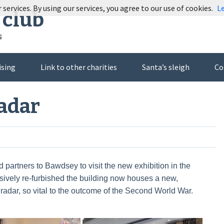
 services. By using our services, you agree to our use of cookies.
L
 club
s
ising
Link to other charities
Santa’s sleigh
Co
Radar
 partners to Bawdsey to visit the new exhibition in the
ively re-furbished the building now houses a new,
 radar, so vital to the outcome of the Second World War.