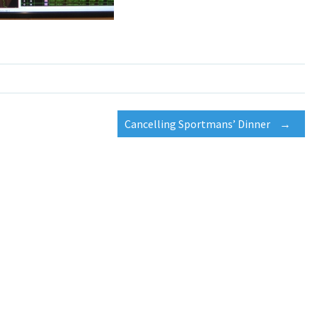
Cancelling Sportmans’ Dinner
→