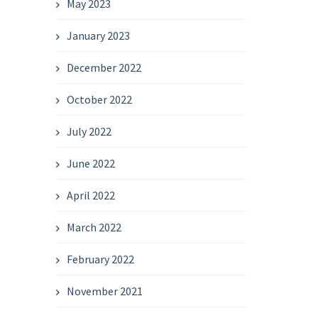
May 2023
January 2023
December 2022
October 2022
July 2022
June 2022
April 2022
March 2022
February 2022
November 2021