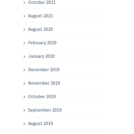
October 2021
August 2021
August 2020
February 2020
January 2020
December 2019
November 2019
October 2019
September 2019
August 2019